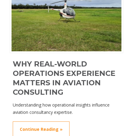
WHY REAL-WORLD
OPERATIONS EXPERIENCE
MATTERS IN AVIATION
CONSULTING
Understanding how operational insights influence
aviation consultancy expertise.
Continue Reading »