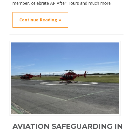
member, celebrate AP After Hours and much more!
Continue Reading »
AVIATION SAFEGUARDING IN