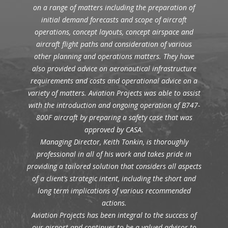
on a range of matters including the preparation of
initial demand forecasts and scope of aircraft
operations, concept layouts, concept airspace and
aircraft flight paths and consideration of various
other planning and operations matters. They have
also provided advice on aeronautical infrastructure
requirements and costs and operational advice on a
variety of matters. Aviation Projects was able to assist
with the introduction and ongoing operation of B747-
800F aircraft by preparing a safety case that was
approved by CASA.
Managing Director, Keith Tonkin, is thoroughly
professional in all of his work and takes pride in
providing a tailored solution that considers all aspects
of a client’s strategic intent, including the short and
long term implications of various recommended
actions.
Aviation Projects has been integral to the success of
our airport and continues to be a valued advisor to