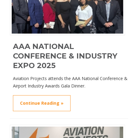
AAA NATIONAL
CONFERENCE & INDUSTRY
EXPO 2025
Aviation Projects attends the AAA National Conference &
Airport Industry Awards Gala Dinner.
Continue Reading »