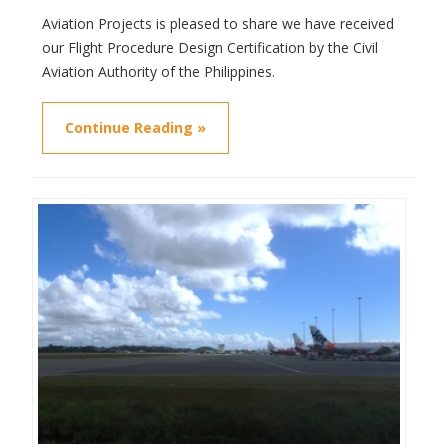
Aviation Projects is pleased to share we have received
our Flight Procedure Design Certification by the Civil
Aviation Authority of the Philippines.
Continue Reading »