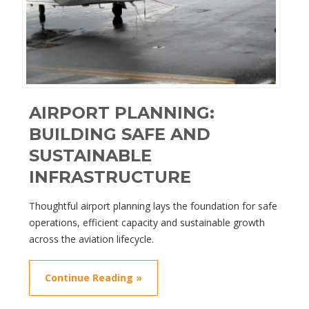
AIRPORT PLANNING:
BUILDING SAFE AND
SUSTAINABLE
INFRASTRUCTURE
Thoughtful airport planning lays the foundation for safe
operations, efficient capacity and sustainable growth
across the aviation lifecycle.
Continue Reading »