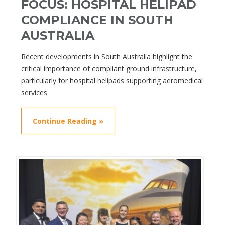
FOCUS: HOSPITAL HELIPAD
COMPLIANCE IN SOUTH
AUSTRALIA
Recent developments in South Australia highlight the
critical importance of compliant ground infrastructure,
particularly for hospital helipads supporting aeromedical
services.
Continue Reading »