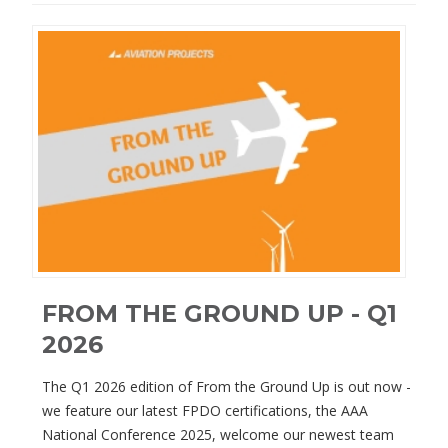
FROM THE GROUND UP - Q1
2026
The Q1 2026 edition of From the Ground Up is out now -
we feature our latest FPDO certifications, the AAA
National Conference 2025, welcome our newest team