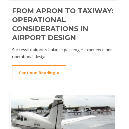
FROM APRON TO TAXIWAY:
OPERATIONAL
CONSIDERATIONS IN
AIRPORT DESIGN
Successful airports balance passenger experience and
operational design.
Continue Reading »