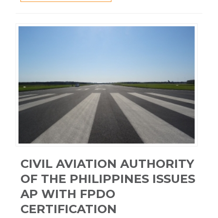
CIVIL AVIATION AUTHORITY
OF THE PHILIPPINES ISSUES
AP WITH FPDO
CERTIFICATION