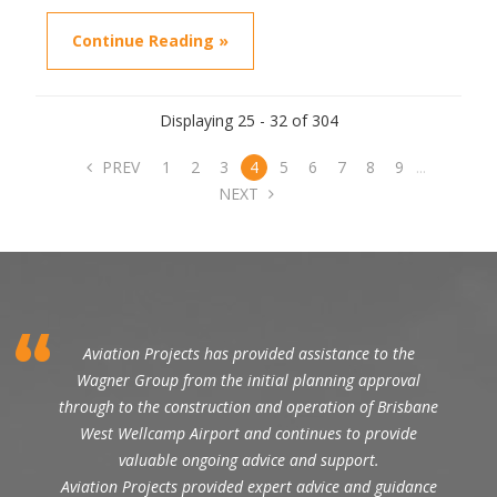
Continue Reading »
Displaying 25 - 32 of 304
PREV
1
2
3
4
5
6
7
8
9
...
NEXT
Aviation Projects has provided assistance to the
Wagner Group from the initial planning approval
through to the construction and operation of Brisbane
West Wellcamp Airport and continues to provide
valuable ongoing advice and support.
Aviation Projects provided expert advice and guidance