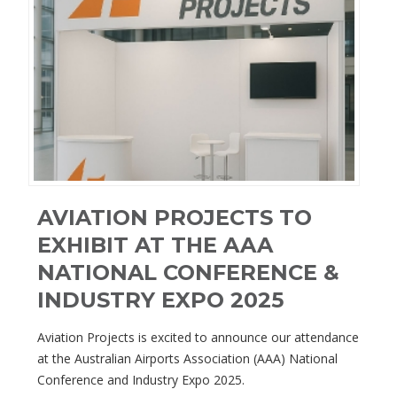
AVIATION PROJECTS TO
EXHIBIT AT THE AAA
NATIONAL CONFERENCE &
INDUSTRY EXPO 2025
Aviation Projects is excited to announce our attendance
at the Australian Airports Association (AAA) National
Conference and Industry Expo 2025.