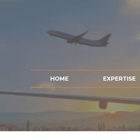
HOME
EXPERTISE