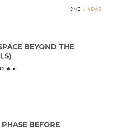
HOME
/
NEWS
SPACE BEYOND THE
LS)
OLS alone.
L PHASE BEFORE