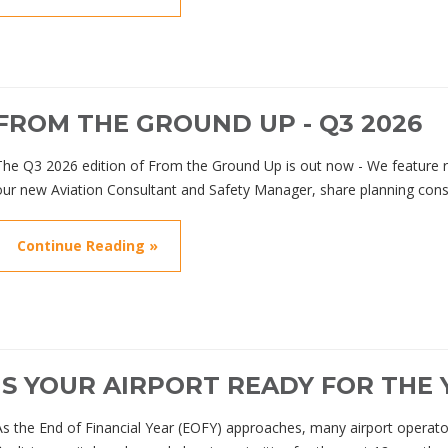
FROM THE GROUND UP - Q3 2026
The Q3 2026 edition of From the Ground Up is out now - We featur
our new Aviation Consultant and Safety Manager, share planning cons
Continue Reading »
IS YOUR AIRPORT READY FOR THE
As the End of Financial Year (EOFY) approaches, many airport operato