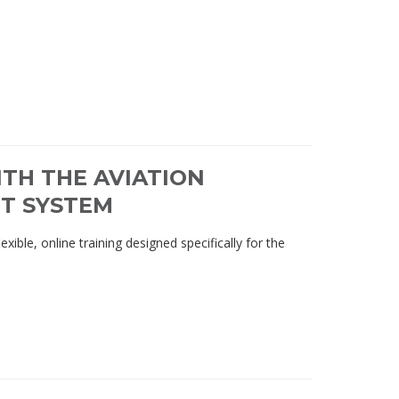
TH THE AVIATION
T SYSTEM
ble, online training designed specifically for the