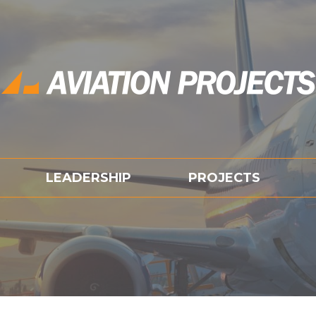
LEADERSHIP
PROJECTS