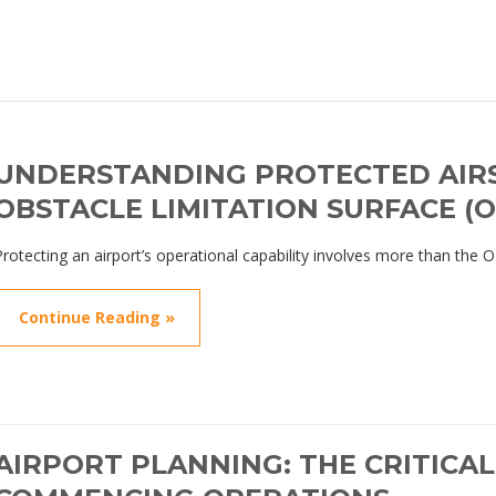
UNDERSTANDING PROTECTED AIR
OBSTACLE LIMITATION SURFACE (O
Protecting an airport’s operational capability involves more than the 
Continue Reading »
AIRPORT PLANNING: THE CRITICA