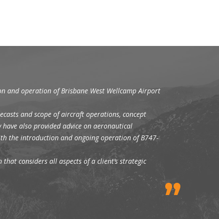
ion and operation of Brisbane West Wellcamp Airport
ecasts and scope of aircraft operations, concept
y have also provided advice on aeronautical
with the introduction and ongoing operation of B747-
that considers all aspects of a client’s strategic