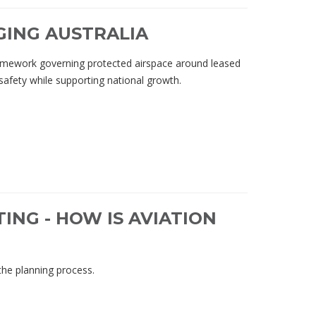
GING AUSTRALIA
ramework governing protected airspace around leased
 safety while supporting national growth.
ING - HOW IS AVIATION
the planning process.