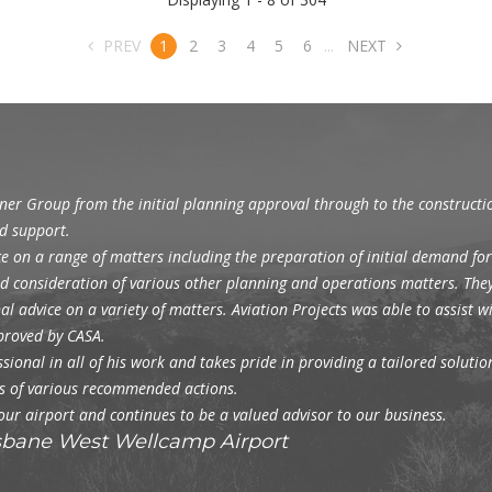
PREV
1
2
3
4
5
6
...
NEXT
gner Group from the initial planning approval through to the construct
d support.
e on a range of matters including the preparation of initial demand for
and consideration of various other planning and operations matters. The
l advice on a variety of matters. Aviation Projects was able to assist 
pproved by CASA.
ional in all of his work and takes pride in providing a tailored solution 
ons of various recommended actions.
 our airport and continues to be a valued advisor to our business.
isbane West Wellcamp Airport