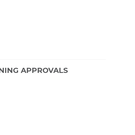
NING APPROVALS