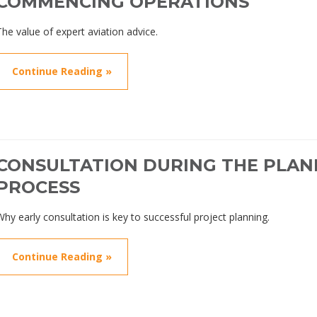
COMMENCING OPERATIONS
The value of expert aviation advice.
Continue Reading »
CONSULTATION DURING THE PLAN
PROCESS
Why early consultation is key to successful project planning.
Continue Reading »