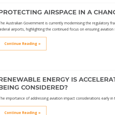
PROTECTING AIRSPACE IN A CHAN
The Australian Government is currently modernising the regulatory f
federal airports, highlighting the continued focus on ensuring aviation
Continue Reading »
RENEWABLE ENERGY IS ACCELERAT
BEING CONSIDERED?
The importance of addressing aviation impact considerations early in 
Continue Reading »