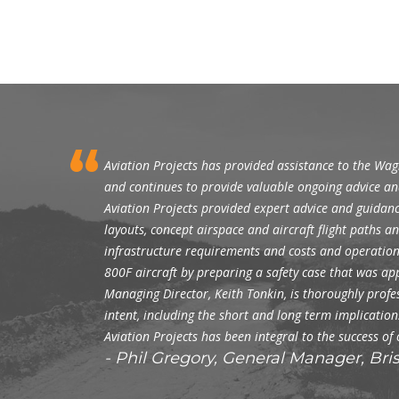
Aviation Projects has provided assistance to the Wa
and continues to provide valuable ongoing advice an
Aviation Projects provided expert advice and guidanc
layouts, concept airspace and aircraft flight paths 
infrastructure requirements and costs and operationa
800F aircraft by preparing a safety case that was a
Managing Director, Keith Tonkin, is thoroughly profess
intent, including the short and long term implicati
Aviation Projects has been integral to the success of
Phil Gregory, General Manager, Br