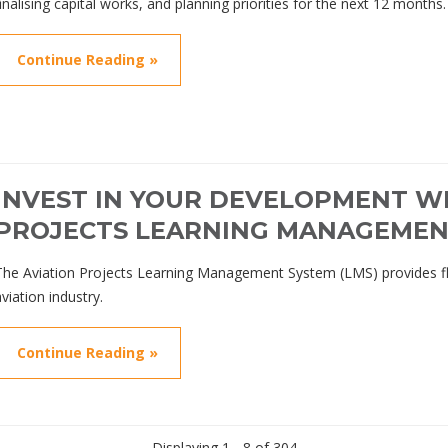
finalising capital works, and planning priorities for the next 12 months.
Continue Reading »
INVEST IN YOUR DEVELOPMENT WI
PROJECTS LEARNING MANAGEMEN
The Aviation Projects Learning Management System (LMS) provides flexi
aviation industry.
Continue Reading »
Displaying 1 - 8 of 304