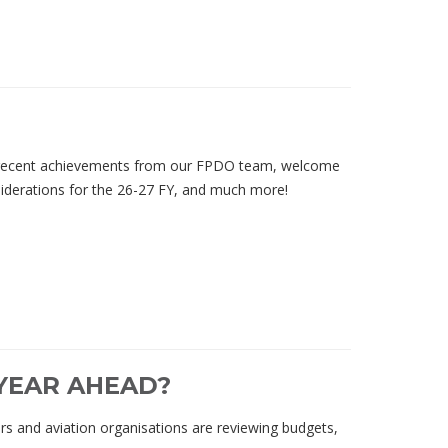
e recent achievements from our FPDO team, welcome
iderations for the 26-27 FY, and much more!
 YEAR AHEAD?
rs and aviation organisations are reviewing budgets,