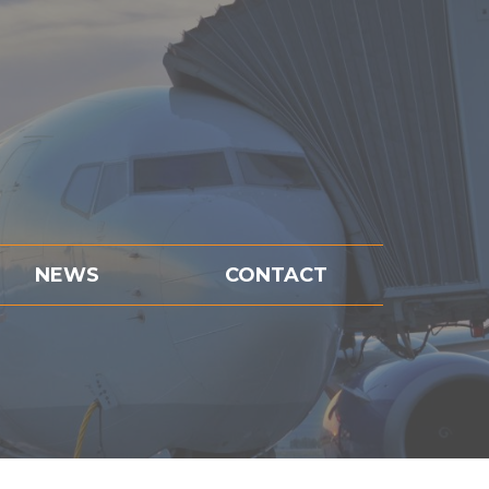
NEWS
CONTACT