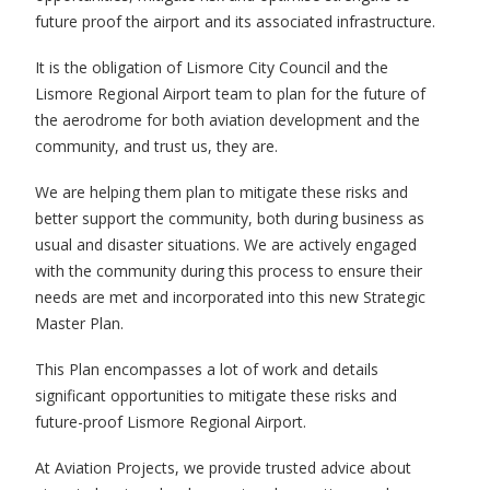
future proof the airport and its associated infrastructure.
It is the obligation of Lismore City Council and the
Lismore Regional Airport team to plan for the future of
the aerodrome for both aviation development and the
community, and trust us, they are.
We are helping them plan to mitigate these risks and
better support the community, both during business as
usual and disaster situations. We are actively engaged
with the community during this process to ensure their
needs are met and incorporated into this new Strategic
Master Plan.
This Plan encompasses a lot of work and details
significant opportunities to mitigate these risks and
future-proof Lismore Regional Airport.
At Aviation Projects, we provide trusted advice about