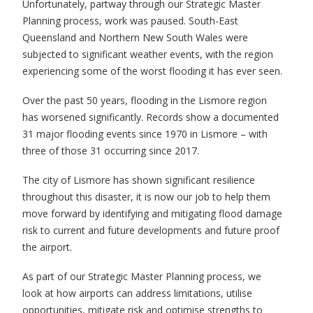
Unfortunately, partway through our Strategic Master
Planning process, work was paused. South-East
Queensland and Northern New South Wales were
subjected to significant weather events, with the region
experiencing some of the worst flooding it has ever seen.
Over the past 50 years, flooding in the Lismore region
has worsened significantly. Records show a documented
31 major flooding events since 1970 in Lismore – with
three of those 31 occurring since 2017.
The city of Lismore has shown significant resilience
throughout this disaster, it is now our job to help them
move forward by identifying and mitigating flood damage
risk to current and future developments and future proof
the airport.
As part of our Strategic Master Planning process, we
look at how airports can address limitations, utilise
opportunities, mitigate risk and optimise strengths to