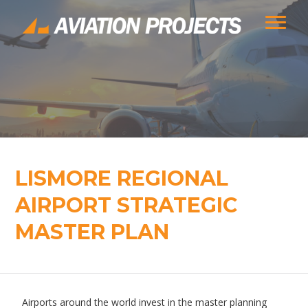
LISMORE REGIONAL
AIRPORT STRATEGIC
MASTER PLAN
Airports around the world invest in the master planning