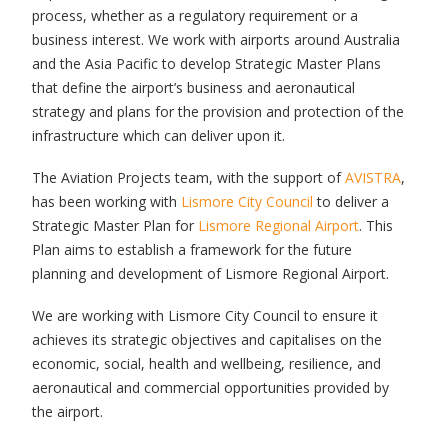
process, whether as a regulatory requirement or a
business interest. We work with airports around Australia
and the Asia Pacific to develop Strategic Master Plans
that define the airport’s business and aeronautical
strategy and plans for the provision and protection of the
infrastructure which can deliver upon it.
The Aviation Projects team, with the support of
AVISTRA
,
has been working with
Lismore City Council
to deliver a
Strategic Master Plan for
Lismore Regional Airport
. This
Plan aims to establish a framework for the future
planning and development of Lismore Regional Airport.
We are working with Lismore City Council to ensure it
achieves its strategic objectives and capitalises on the
economic, social, health and wellbeing, resilience, and
aeronautical and commercial opportunities provided by
the airport.