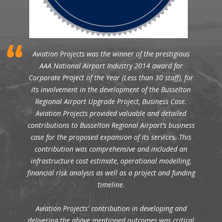
Aviation Projects was the winner of the prestigious
AAA National Airport Industry 2014 award for
Corporate Project of the Year (Less than 30 staff), for
its involvement in the development of the Busselton
Regional Airport Upgrade Project, Business Case.
Aviation Projects provided valuable and detailed
contributions to Busselton Regional Airport’s business
case for the proposed expansion of its services. This
contribution was comprehensive and included an
infrastructure cost estimate, operational modelling,
financial risk analysis as well as a project and funding
timeline.
Aviation Projects' contribution in developing and
delivering the above mentioned outcomes was critical