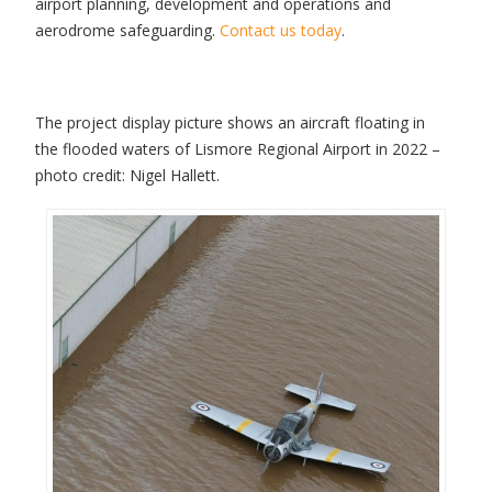
airport planning, development and operations and
aerodrome safeguarding.
Contact us today
.
The project display picture shows an aircraft floating in
the flooded waters of Lismore Regional Airport in 2022 –
photo credit: Nigel Hallett.