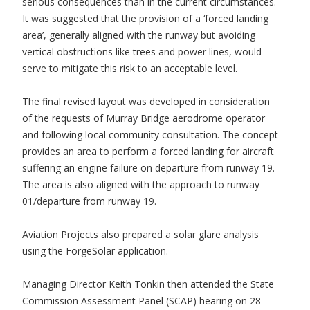
serious consequences than in the current circumstances.
It was suggested that the provision of a ‘forced landing
area’, generally aligned with the runway but avoiding
vertical obstructions like trees and power lines, would
serve to mitigate this risk to an acceptable level.
The final revised layout was developed in consideration
of the requests of Murray Bridge aerodrome operator
and following local community consultation. The concept
provides an area to perform a forced landing for aircraft
suffering an engine failure on departure from runway 19.
The area is also aligned with the approach to runway
01/departure from runway 19.
Aviation Projects also prepared a solar glare analysis
using the ForgeSolar application.
Managing Director Keith Tonkin then attended the State
Commission Assessment Panel (SCAP) hearing on 28