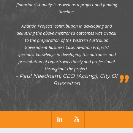
financial risk analysis as well as a project and funding
timeline.
Aviation Projects' contribution in developing and
delivering the above mentioned outcomes was critical
to the preparation of the Western Australian
Government Business Case. Aviation Projects'
specialist knowledge in developing the outcomes and
presentation of reports was timely and professional
throughout the project.
Paul Needham, CEO (Acting), City Of
Busselton