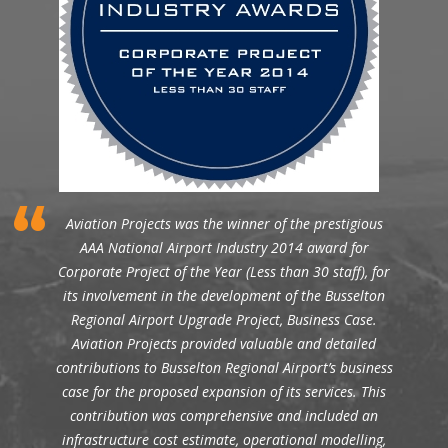
Aviation Projects was the winner of the prestigious
AAA National Airport Industry 2014 award for
Corporate Project of the Year (Less than 30 staff), for
its involvement in the development of the Busselton
Regional Airport Upgrade Project, Business Case.
Aviation Projects provided valuable and detailed
contributions to Busselton Regional Airport’s business
case for the proposed expansion of its services. This
contribution was comprehensive and included an
infrastructure cost estimate, operational modelling,