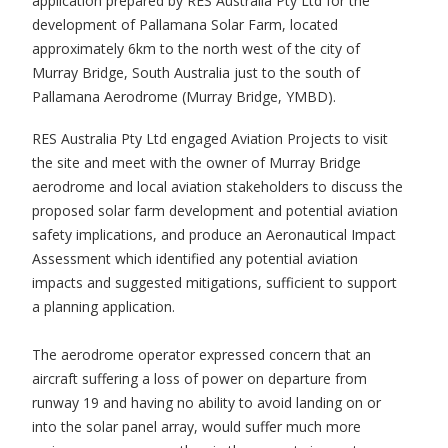
application prepared by RES Australia Pty Ltd for the
development of Pallamana Solar Farm, located
approximately 6km to the north west of the city of
Murray Bridge, South Australia just to the south of
Pallamana Aerodrome (Murray Bridge, YMBD).
RES Australia Pty Ltd engaged Aviation Projects to visit
the site and meet with the owner of Murray Bridge
aerodrome and local aviation stakeholders to discuss the
proposed solar farm development and potential aviation
safety implications, and produce an Aeronautical Impact
Assessment which identified any potential aviation
impacts and suggested mitigations, sufficient to support
a planning application.
The aerodrome operator expressed concern that an
aircraft suffering a loss of power on departure from
runway 19 and having no ability to avoid landing on or
into the solar panel array, would suffer much more