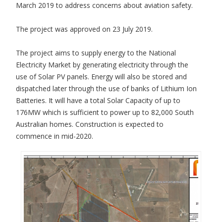
March 2019 to address concerns about aviation safety.
The project was approved on 23 July 2019.
The project aims to supply energy to the National
Electricity Market by generating electricity through the
use of Solar PV panels. Energy will also be stored and
dispatched later through the use of banks of Lithium Ion
Batteries. It will have a total Solar Capacity of up to
176MW which is sufficient to power up to 82,000 South
Australian homes. Construction is expected to
commence in mid-2020.