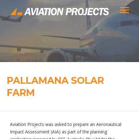
PALLAMANA SOLAR
FARM
Aviation Projects was asked to prepare an Aeronautical
Impact Assessment (AIA) as part of the planning