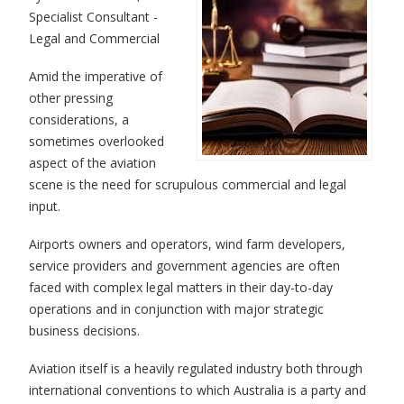
Specialist Consultant -
Legal and Commercial
Amid the imperative of
other pressing
considerations, a
sometimes overlooked
aspect of the aviation
scene is the need for scrupulous commercial and legal
input.
Airports owners and operators, wind farm developers,
service providers and government agencies are often
faced with complex legal matters in their day-to-day
operations and in conjunction with major strategic
business decisions.
Aviation itself is a heavily regulated industry both through
international conventions to which Australia is a party and