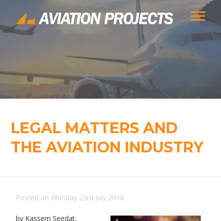
LEGAL MATTERS AND
THE AVIATION INDUSTRY
Posted on Monday 23rd July 2018
by Kassem Seedat,