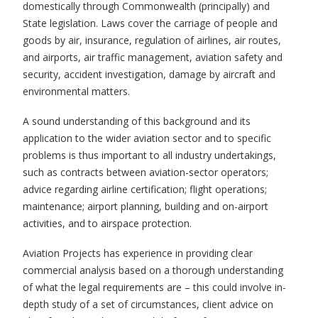
domestically through Commonwealth (principally) and
State legislation. Laws cover the carriage of people and
goods by air, insurance, regulation of airlines, air routes,
and airports, air traffic management, aviation safety and
security, accident investigation, damage by aircraft and
environmental matters.
A sound understanding of this background and its
application to the wider aviation sector and to specific
problems is thus important to all industry undertakings,
such as contracts between aviation-sector operators;
advice regarding airline certification; flight operations;
maintenance; airport planning, building and on-airport
activities, and to airspace protection.
Aviation Projects has experience in providing clear
commercial analysis based on a thorough understanding
of what the legal requirements are – this could involve in-
depth study of a set of circumstances, client advice on