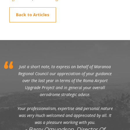
Back to Articles
Just a short note, to express on behalf of Maranoa
Regional Council our appreciation of your guidance
over the last year in terms of the Roma Airport
Upgrade Project and in general your overall
aerodrome strategic advice.
Your professionalism, expertise and personal nature
was very much welcomed and appreciated by all. It
was a pleasure working with you.
Barry Omundson, Director Of