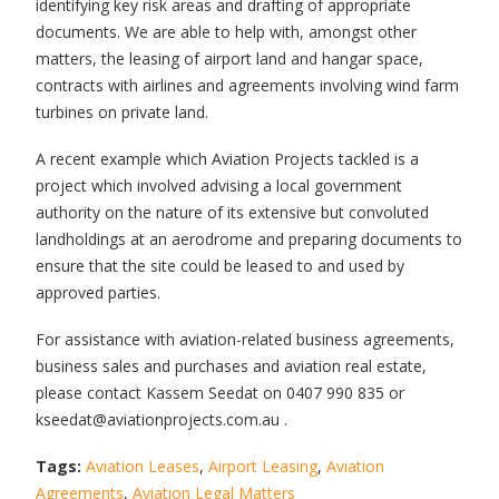
identifying key risk areas and drafting of appropriate
documents. We are able to help with, amongst other
matters, the leasing of airport land and hangar space,
contracts with airlines and agreements involving wind farm
turbines on private land.
A recent example which Aviation Projects tackled is a
project which involved advising a local government
authority on the nature of its extensive but convoluted
landholdings at an aerodrome and preparing documents to
ensure that the site could be leased to and used by
approved parties.
For assistance with aviation-related business agreements,
business sales and purchases and aviation real estate,
please contact Kassem Seedat on 0407 990 835 or
kseedat@aviationprojects.com.au .
Tags:
Aviation Leases
,
Airport Leasing
,
Aviation
Agreements
,
Aviation Legal Matters