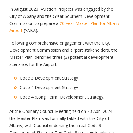
In August 2023, Aviation Projects was engaged by the
City of Albany and the Great Southern Development
Commission to prepare a
20-year Master Plan for Albany
Airport
(YABA).
Following comprehensive engagement with the City,
Development Commission and airport stakeholders, the
Master Plan identified three (3) potential development
scenarios for the Airport:
Code 3 Development Strategy
Code 4 Development Strategy
Code 4 (Long Term) Development Strategy.
At the Ordinary Council Meeting held on 23 April 2024,
the Master Plan was formally tabled with the City of
Albany, with Council endorsing the initial Code 3
Development Strategy. The Code 3 strategy involves a