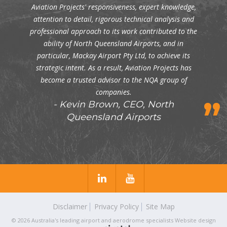
Aviation Projects' responsiveness, expert knowledge,
attention to detail, rigorous technical analysis and
professional approach to its work contributed to the
ability of North Queensland Airports, and in
particular, Mackay Airport Pty Ltd, to achieve its
strategic intent. As a result, Aviation Projects has
become a trusted advisor to the NQA group of
companies.
Kevin Brown, CEO, North
Queensland Airports
Disclaimer
Privacy Policy
Site Map
© 2026 Australia's leading airport and aerodrome specialists
Website design