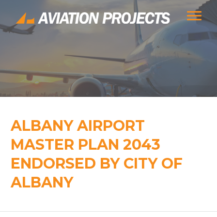
ALBANY AIRPORT
MASTER PLAN 2043
ENDORSED BY CITY OF
ALBANY