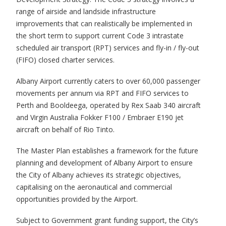
range of airside and landside infrastructure
improvements that can realistically be implemented in
the short term to support current Code 3 intrastate
scheduled air transport (RPT) services and fly-in / fly-out
(FIFO) closed charter services.
Albany Airport currently caters to over 60,000 passenger
movements per annum via RPT and FIFO services to
Perth and Booldeega, operated by Rex Saab 340 aircraft
and Virgin Australia Fokker F100 / Embraer E190 jet
aircraft on behalf of Rio Tinto.
The Master Plan establishes a framework for the future
planning and development of Albany Airport to ensure
the City of Albany achieves its strategic objectives,
capitalising on the aeronautical and commercial
opportunities provided by the Airport.
Subject to Government grant funding support, the City’s