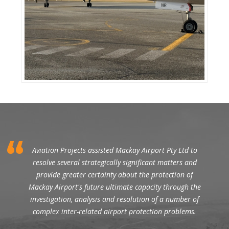
Aviation Projects assisted Mackay Airport Pty Ltd to
resolve several strategically significant matters and
provide greater certainty about the protection of
Mackay Airport's future ultimate capacity through the
investigation, analysis and resolution of a number of
complex inter-related airport protection problems.