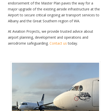
endorsement of the Master Plan paves the way for a
major upgrade of the existing airside infrastructure at the
Airport to secure critical ongoing air transport services to
Albany and the Great Southern region of WA.
At Aviation Projects, we provide trusted advice about
airport planning, development and operations and
aerodrome safeguarding.
Contact us
today.