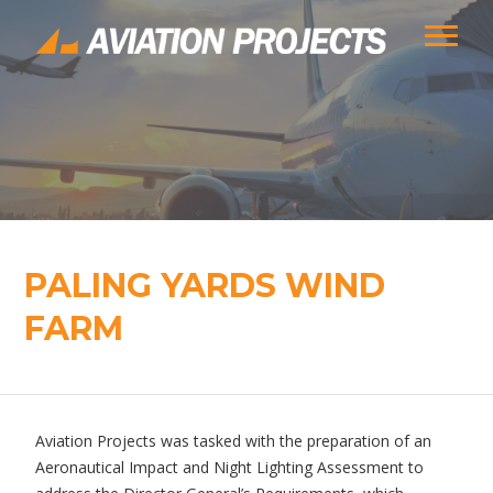
PALING YARDS WIND
FARM
Aviation Projects was tasked with the preparation of an
Aeronautical Impact and Night Lighting Assessment to