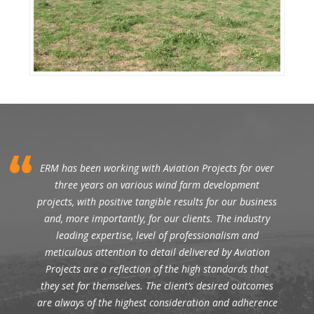
ERM has been working with Aviation Projects for over
three years on various wind farm development
projects, with positive tangible results for our business
and, more importantly, for our clients. The industry
leading expertise, level of professionalism and
meticulous attention to detail delivered by Aviation
Projects are a reflection of the high standards that
they set for themselves. The client’s desired outcomes
are always of the highest consideration and adherence