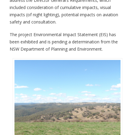
address the Director General’s Requirements, which
included consideration of cumulative impacts, visual
impacts (of night lighting), potential impacts on aviation
safety and consultation.
The project Environmental Impact Statement (EIS) has
been exhibited and is pending a determination from the
NSW Department of Planning and Environment.