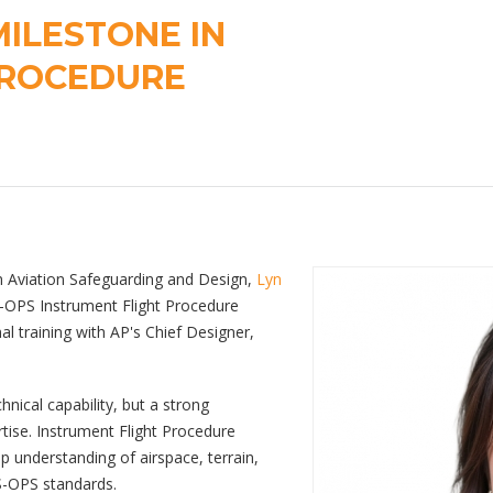
ILESTONE IN
PROCEDURE
in Aviation Safeguarding and Design,
Lyn
S-OPS Instrument Flight Procedure
al training with AP's Chief Designer,
chnical capability, but a strong
tise. Instrument Flight Procedure
eep understanding of airspace, terrain,
S-OPS standards.