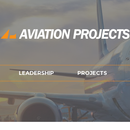
LEADERSHIP
PROJECTS