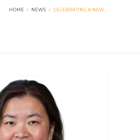
HOME
/
NEWS
/
CELEBRATING A NEW...