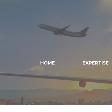
HOME
EXPERTISE