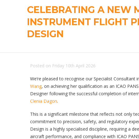
CELEBRATING A NEW M
INSTRUMENT FLIGHT 
DESIGN
Posted on Friday 10th April 2026
We’re pleased to recognise our Specialist Consultant 
Wang
, on achieving her qualification as an ICAO PAN
Designer following the successful completion of intern
Clenia Dagon
.
This is a significant milestone that reflects not only te
commitment to precision, safety, and regulatory exper
Design is a highly specialised discipline, requiring a d
aircraft performance, and compliance with ICAO PAN