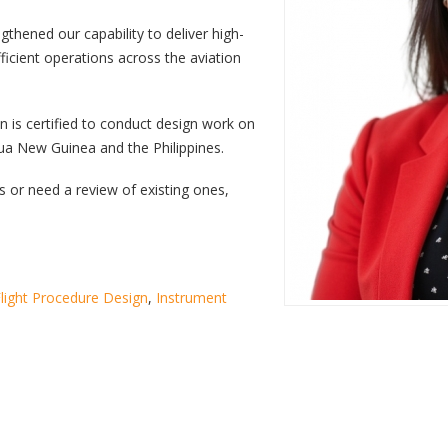
ngthened our capability to deliver high-
ficient operations across the aviation
n is certified to conduct design work on
pua New Guinea and the Philippines.
 or need a review of existing ones,
light Procedure Design
,
Instrument