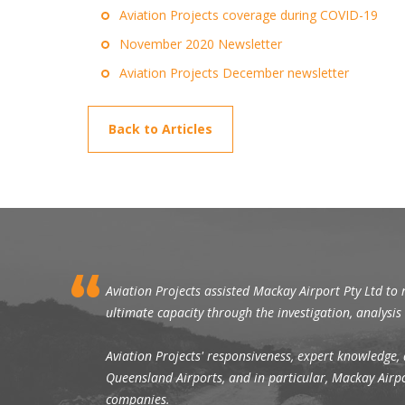
Aviation Projects coverage during COVID-19
November 2020 Newsletter
Aviation Projects December newsletter
Back to Articles
Aviation Projects assisted Mackay Airport Pty Ltd to 
ultimate capacity through the investigation, analysi
Aviation Projects' responsiveness, expert knowledge, 
Queensland Airports, and in particular, Mackay Airpor
companies.