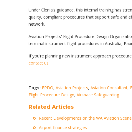
Under Clenia’s guidance, this internal training has stre
quality, compliant procedures that support safe and ef
network.
Aviation Projects' Flight Procedure Design Organisatio
terminal instrument flight procedures in Australia, Pa
If you’re planning new instrument approach procedures
contact us
.
Tags:
FPDO
,
Aviation Projects
,
Aviation Consultant
,
F
Flight Procedure Design
,
Airspace Safeguarding
Related Articles
Recent Developments on the WA Aviation Scene
Airport finance strategies