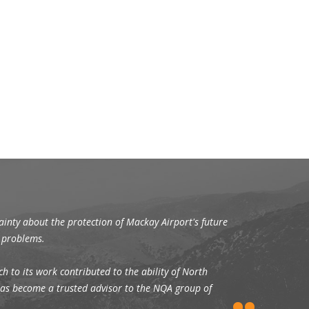
tainty about the protection of Mackay Airport's future
n problems.
h to its work contributed to the ability of North
s has become a trusted advisor to the NQA group of