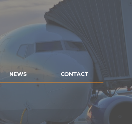
NEWS
CONTACT