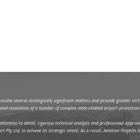
resolve several strategically significant matters and provide greater cer
s and resolution of a number of complex inter-related airport protectio
attention to detail, rigorous technical analysis and professional approac
t Pty Ltd, to achieve its strategic intent. As a result, Aviation Project