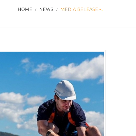
HOME
/
NEWS
/
MEDIA RELEASE -...