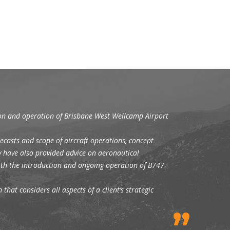
ion and operation of Brisbane West Wellcamp Airport
ecasts and scope of aircraft operations, concept
y have also provided advice on aeronautical
with the introduction and ongoing operation of B747-
that considers all aspects of a client’s strategic