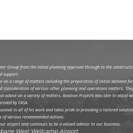
gner Group from the initial planning approval through to the construct
d support.
e on a range of matters including the preparation of initial demand for
and consideration of various other planning and operations matters. The
l advice on a variety of matters. Aviation Projects was able to assist 
pproved by CASA.
ional in all of his work and takes pride in providing a tailored solution 
ons of various recommended actions.
 our airport and continues to be a valued advisor to our business.
isbane West Wellcamp Airport