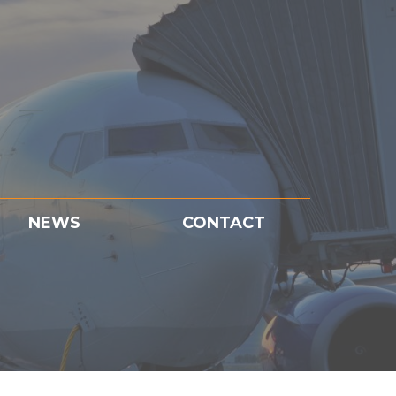
NEWS
CONTACT