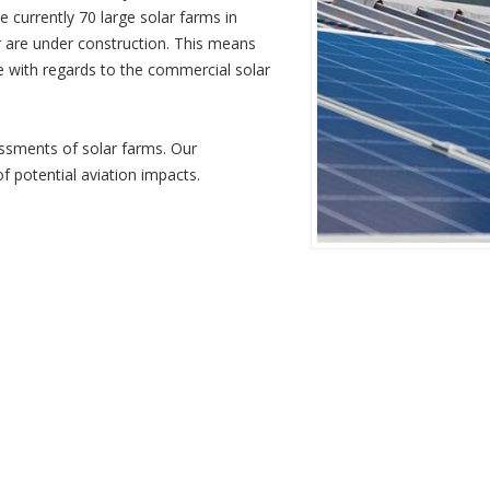
 currently 70 large solar farms in
are under construction. This means
ge with regards to the commercial solar
on assessments of solar farms. Our
 of potential aviation impacts.