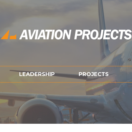
LEADERSHIP
PROJECTS