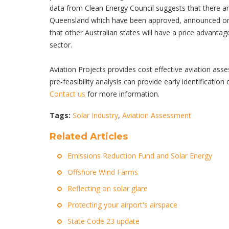
data from Clean Energy Council suggests that there are
Queensland which have been approved, announced or 
that other Australian states will have a price advanta
sector.
Aviation Projects provides cost effective aviati
pre-feasibility analysis can provide early identification
Contact us
for more information.
Tags:
Solar Industry
,
Aviation Assessment
Related Articles
Emissions Reduction Fund and Solar Energy
Offshore Wind Farms
Reflecting on solar glare
Protecting your airport's airspace
State Code 23 update