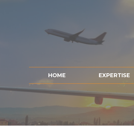
HOME
EXPERTISE