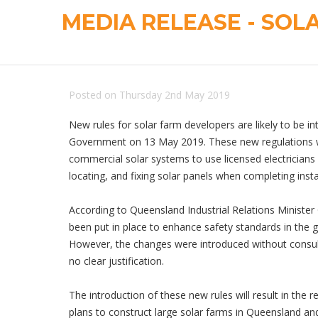
MEDIA RELEASE - SOL
Posted on Thursday 2nd May 2019
New rules for solar farm developers are likely to be 
Government on 13 May 2019. These new regulations wi
commercial solar systems to use licensed electricians 
locating, and fixing solar panels when completing insta
According to Queensland Industrial Relations Minister
been put in place to enhance safety standards in the g
However, the changes were introduced without consult
no clear justification.
The introduction of these new rules will result in the 
plans to construct large solar farms in Queensland an