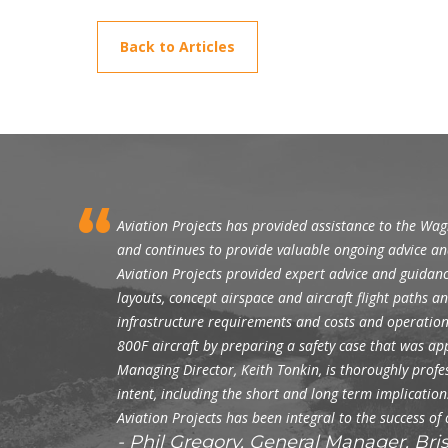
Back to Articles
Aviation Projects has provided assistance to the Wa
and continues to provide valuable ongoing advice an
Aviation Projects provided expert advice and guidanc
layouts, concept airspace and aircraft flight paths 
infrastructure requirements and costs and operationa
800F aircraft by preparing a safety case that was a
Managing Director, Keith Tonkin, is thoroughly profess
intent, including the short and long term implicati
Aviation Projects has been integral to the success of
Phil Gregory, General Manager, Br