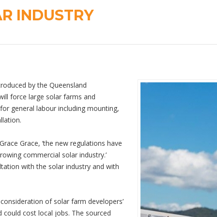
AR INDUSTRY
introduced by the Queensland
ll force large solar farms and
for general labour including mounting,
llation.
 Grace Grace, ‘the new regulations have
rowing commercial solar industry.’
ation with the solar industry and with
reconsideration of solar farm developers’
d could cost local jobs. The sourced