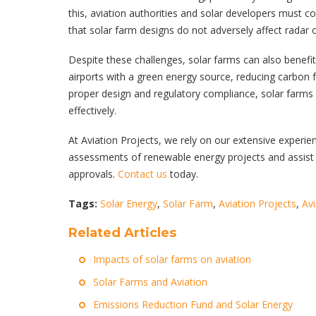
this, aviation authorities and solar developers must
that solar farm designs do not adversely affect radar 
Despite these challenges, solar farms can also benefit
airports with a green energy source, reducing carbon f
proper design and regulatory compliance, solar farms 
effectively.
At Aviation Projects, we rely on our extensive experie
assessments of renewable energy projects and assist 
approvals.
Contact us
today.
Tags:
Solar Energy
,
Solar Farm
,
Aviation Projects
,
Av
Related Articles
Impacts of solar farms on aviation
Solar Farms and Aviation
Emissions Reduction Fund and Solar Energy