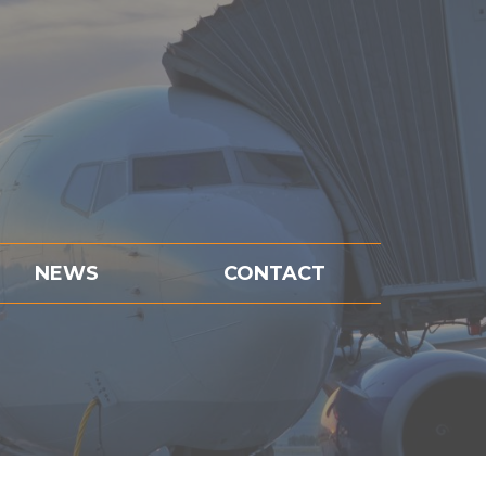
NEWS
CONTACT