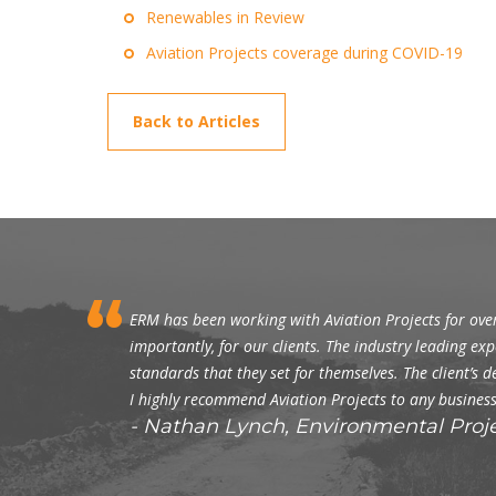
Renewables in Review
Aviation Projects coverage during COVID-19
Back to Articles
ERM has been working with Aviation Projects for over
importantly, for our clients. The industry leading exp
standards that they set for themselves. The client’
I highly recommend Aviation Projects to any business
Nathan Lynch, Environmental Proj