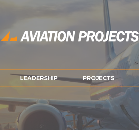
LEADERSHIP
PROJECTS