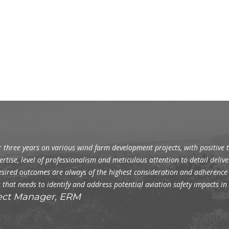
 three years on various wind farm development projects, with positive t
ertise, level of professionalism and meticulous attention to detail delive
s desired outcomes are always of the highest consideration and adheren
 that needs to identify and address potential aviation safety impacts i
ect Manager, ERM