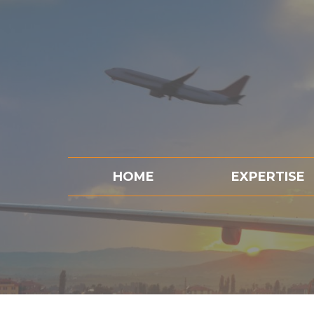
HOME
EXPERTISE