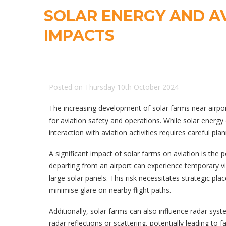
SOLAR ENERGY AND A
IMPACTS
Posted on Thursday 10th October 2024
The increasing development of solar farms near airpo
for aviation safety and operations. While solar energy 
interaction with aviation activities requires careful 
A significant impact of solar farms on aviation is the p
departing from an airport can experience temporary v
large solar panels. This risk necessitates strategic pl
minimise glare on nearby flight paths.
Additionally, solar farms can also influence radar sys
radar reflections or scattering, potentially leading to 