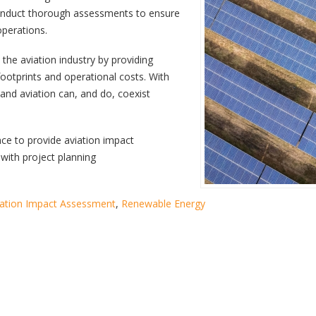
 conduct thorough assessments to ensure
operations.
 the aviation industry by providing
ootprints and operational costs. With
and aviation can, and do, coexist
nce to provide aviation impact
with project planning
iation Impact Assessment
,
Renewable Energy