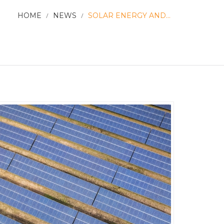
HOME
/
NEWS
/
SOLAR ENERGY AND...