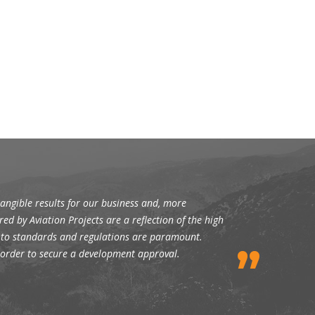
angible results for our business and, more
red by Aviation Projects are a reflection of the high
ce to standards and regulations are paramount.
n order to secure a development approval.