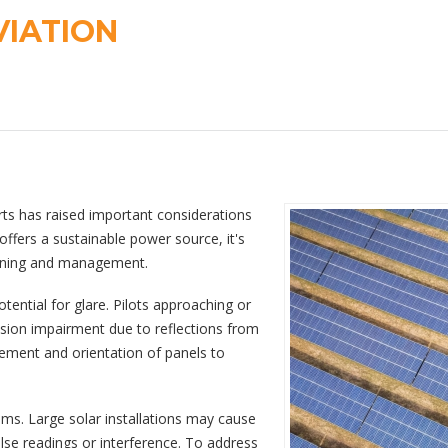
VIATION
rts has raised important considerations
offers a sustainable power source, it's
planning and management.
otential for glare. Pilots approaching or
ision impairment due to reflections from
acement and orientation of panels to
tems. Large solar installations may cause
false readings or interference. To address