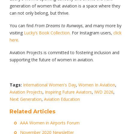
generation of women that aviation is a space where they
can not only belong, but thrive.
You can find
From Dreams to Runways
, and many more by
visiting
Lucky’s Book Collection.
For Instagram users,
click
here.
Aviation Projects is committed to fostering inclusion and
supporting the future of women in aviation.
Tags:
International Women's Day
,
Women In Aviation
,
Aviation Projects
,
Inspiring Future Aviators
,
IWD 2026
,
Next Generation
,
Aviation Education
Related Articles
AAA Women in Airports Forum
November 2020 Newsletter