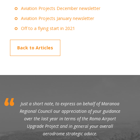
Aviation Projects December newsletter
Aviation Projects January newsletter
Off to a flying start in 2021
Back to Articles
Just a short note, to express on behalf of Maranoa
Regional Council our appreciation of your guidance
over the last year in terms of the Roma Airport
Upgrade Project and in general your overall
aerodrome strategic advice.