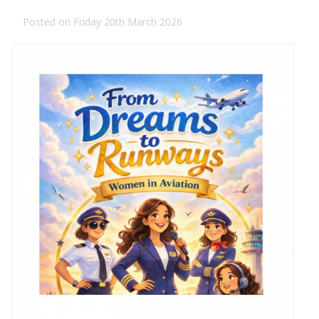
Posted on Friday 20th March 2026