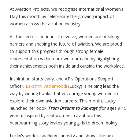
At Aviation Projects, we recognise International Women’s
Day this month by celebrating the growing impact of
women across the aviation industry.
As the sector continues to evolve, women are breaking
barriers and shaping the future of aviation. We are proud
to support this progress through strong female
representation within our own team and by highlighting
their achievements both inside and outside the workplace.
Inspiration starts early, and AP's Operations Support
Officer,
Lakshmi Vadlamoodi
(Lucky) is helping lead the
way by writing books that encourage young women to
explore their own aviation careers. This month, Lucky
launched her book:
From Dreams to Runways
(for ages 9-15
years). Inspired by real women in aviation, this
heartwarming story invites young girls to dream boldly.
Lucky's work is sparking curiosity and shows the next