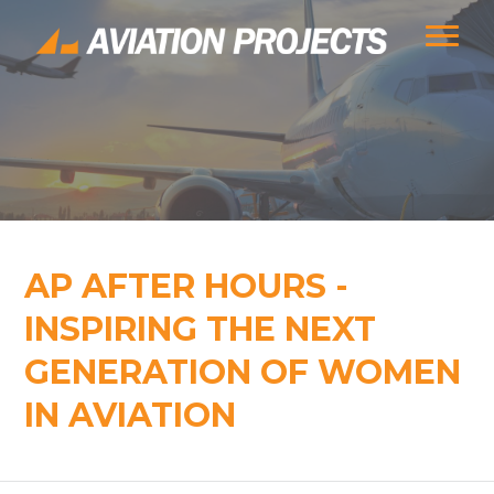
AP AFTER HOURS -
INSPIRING THE NEXT
GENERATION OF WOMEN
IN AVIATION