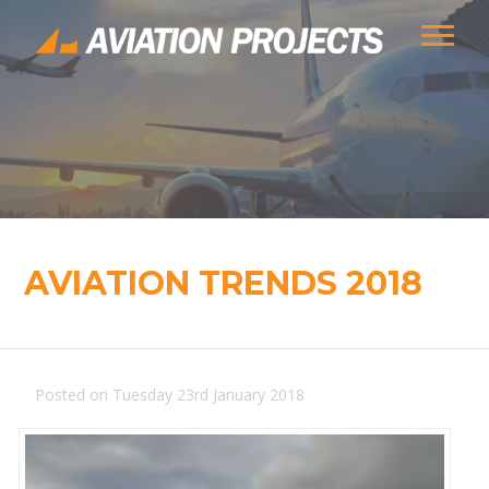
AVIATION TRENDS 2018
Posted on Tuesday 23rd January 2018