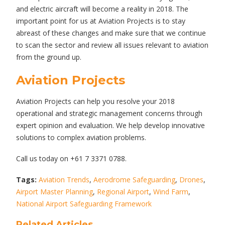
and electric aircraft will become a reality in 2018. The
important point for us at Aviation Projects is to stay
abreast of these changes and make sure that we continue
to scan the sector and review all issues relevant to aviation
from the ground up.
Aviation Projects
Aviation Projects can help you resolve your 2018
operational and strategic management concerns through
expert opinion and evaluation. We help develop innovative
solutions to complex aviation problems.
Call us today on +61 7 3371 0788.
Tags:
Aviation Trends
,
Aerodrome Safeguarding
,
Drones
,
Airport Master Planning
,
Regional Airport
,
Wind Farm
,
National Airport Safeguarding Framework
Related Articles