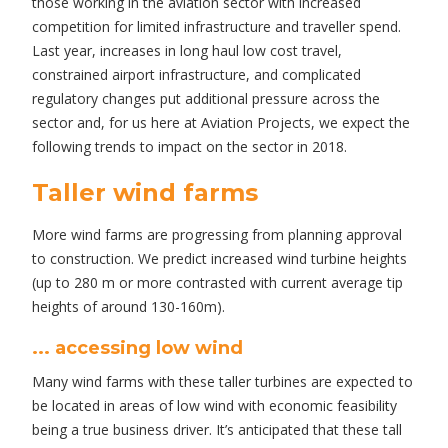
those working in the aviation sector with increased
competition for limited infrastructure and traveller spend.
Last year, increases in long haul low cost travel,
constrained airport infrastructure, and complicated
regulatory changes put additional pressure across the
sector and, for us here at Aviation Projects, we expect the
following trends to impact on the sector in 2018.
Taller wind farms
More wind farms are progressing from planning approval
to construction. We predict increased wind turbine heights
(up to 280 m or more contrasted with current average tip
heights of around 130-160m).
... accessing low wind
Many wind farms with these taller turbines are expected to
be located in areas of low wind with economic feasibility
being a true business driver. It’s anticipated that these tall