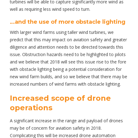
turbines will be able to capture significantly more wind as
well as requiring less wind speed to turn.
…and the use of more obstacle lighting
With larger wind farms using taller wind turbines, we
predict that this may impact on aviation safety and greater
diligence and attention needs to be directed towards this
issue. Obstruction hazards need to be highlighted to pilots
and we believe that 2018 will see this issue rise to the fore
with obstacle lighting being a potential consideration for
new wind farm builds, and so we believe that there may be
increased numbers of wind farms with obstacle lighting.
Increased scope of drone
operations
A significant increase in the range and payload of drones
may be of concern for aviation safety in 2018.
Complicating this will be increased drone automation