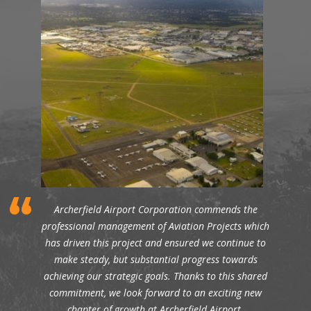
Archerfield Airport Corporation commends the
professional management of Aviation Projects which
has driven this project and ensured we continue to
make steady, but substantial progress towards
achieving our strategic goals. Thanks to this shared
commitment, we look forward to an exciting new
chapter of growth at Archerfield Airport.