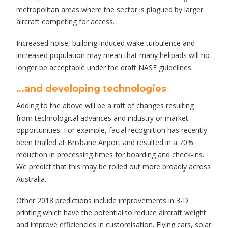
metropolitan areas where the sector is plagued by larger
aircraft competing for access.
Increased noise, building induced wake turbulence and
increased population may mean that many helipads will no
longer be acceptable under the draft NASF guidelines.
…and developing technologies
Adding to the above will be a raft of changes resulting
from technological advances and industry or market
opportunities. For example, facial recognition has recently
been trialled at Brisbane Airport and resulted in a 70%
reduction in processing times for boarding and check-ins.
We predict that this may be rolled out more broadly across
Australia.
Other 2018 predictions include improvements in 3-D
printing which have the potential to reduce aircraft weight
and improve efficiencies in customisation. Flying cars, solar