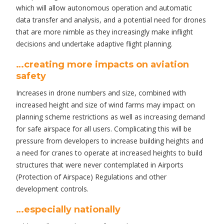
which will allow autonomous operation and automatic
data transfer and analysis, and a potential need for drones
that are more nimble as they increasingly make inflight
decisions and undertake adaptive flight planning.
…creating more impacts on aviation
safety
Increases in drone numbers and size, combined with
increased height and size of wind farms may impact on
planning scheme restrictions as well as increasing demand
for safe airspace for all users. Complicating this will be
pressure from developers to increase building heights and
a need for cranes to operate at increased heights to build
structures that were never contemplated in Airports
(Protection of Airspace) Regulations and other
development controls.
…especially nationally