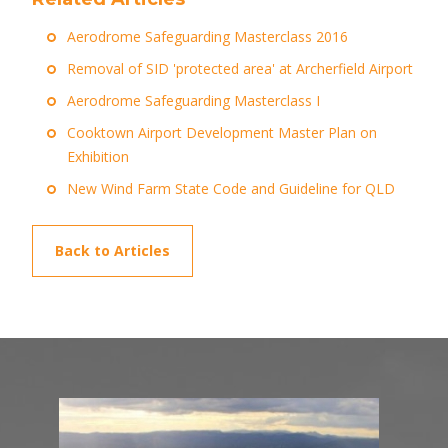
Aerodrome Safeguarding Masterclass 2016
Removal of SID 'protected area' at Archerfield Airport
Aerodrome Safeguarding Masterclass I
Cooktown Airport Development Master Plan on
Exhibition
New Wind Farm State Code and Guideline for QLD
Back to Articles