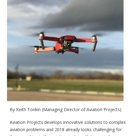
By Keith Tonkin (Managing Director of Aviation Projects)
Aviation Projects develops innovative solutions to complex
aviation problems and 2018 already looks challenging for