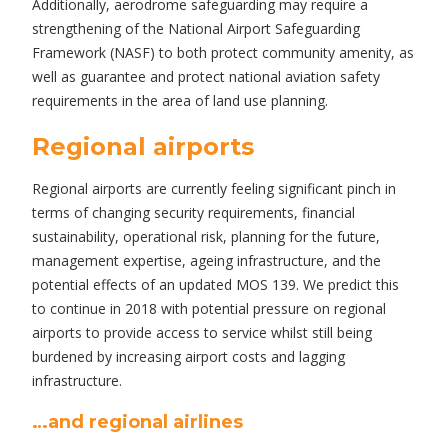
Additionally, aerodrome safeguarding may require a
strengthening of the National Airport Safeguarding
Framework (NASF) to both protect community amenity, as
well as guarantee and protect national aviation safety
requirements in the area of land use planning.
Regional airports
Regional airports are currently feeling significant pinch in
terms of changing security requirements, financial
sustainability, operational risk, planning for the future,
management expertise, ageing infrastructure, and the
potential effects of an updated MOS 139. We predict this
to continue in 2018 with potential pressure on regional
airports to provide access to service whilst still being
burdened by increasing airport costs and lagging
infrastructure.
…and regional airlines