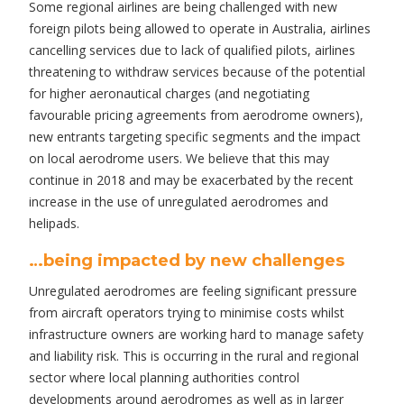
Some regional airlines are being challenged with new
foreign pilots being allowed to operate in Australia, airlines
cancelling services due to lack of qualified pilots, airlines
threatening to withdraw services because of the potential
for higher aeronautical charges (and negotiating
favourable pricing agreements from aerodrome owners),
new entrants targeting specific segments and the impact
on local aerodrome users. We believe that this may
continue in 2018 and may be exacerbated by the recent
increase in the use of unregulated aerodromes and
helipads.
…being impacted by new challenges
Unregulated aerodromes are feeling significant pressure
from aircraft operators trying to minimise costs whilst
infrastructure owners are working hard to manage safety
and liability risk. This is occurring in the rural and regional
sector where local planning authorities control
developments around aerodromes as well as in larger