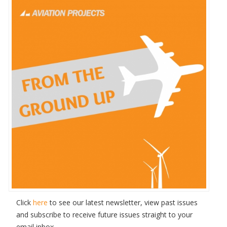
Click
here
to see our latest newsletter, view past issues
and subscribe to receive future issues straight to your
email inbox.