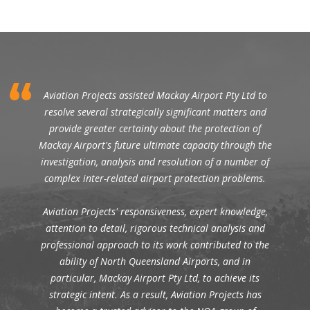
Aviation Projects assisted Mackay Airport Pty Ltd to
resolve several strategically significant matters and
provide greater certainty about the protection of
Mackay Airport's future ultimate capacity through the
investigation, analysis and resolution of a number of
complex inter-related airport protection problems.
Aviation Projects' responsiveness, expert knowledge,
attention to detail, rigorous technical analysis and
professional approach to its work contributed to the
ability of North Queensland Airports, and in
particular, Mackay Airport Pty Ltd, to achieve its
strategic intent. As a result, Aviation Projects has