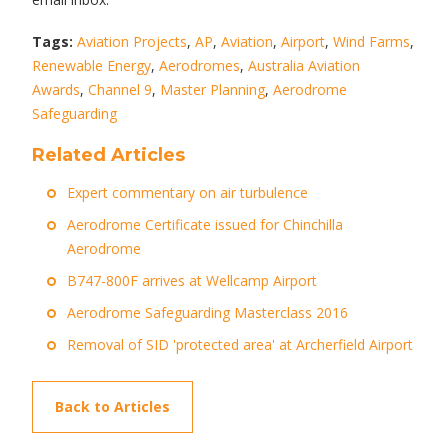
Tags:
Aviation Projects
,
AP
,
Aviation
,
Airport
,
Wind Farms
,
Renewable Energy
,
Aerodromes
,
Australia Aviation
Awards
,
Channel 9
,
Master Planning
,
Aerodrome
Safeguarding
Related Articles
Expert commentary on air turbulence
Aerodrome Certificate issued for Chinchilla
Aerodrome
B747-800F arrives at Wellcamp Airport
Aerodrome Safeguarding Masterclass 2016
Removal of SID 'protected area' at Archerfield Airport
Back to Articles