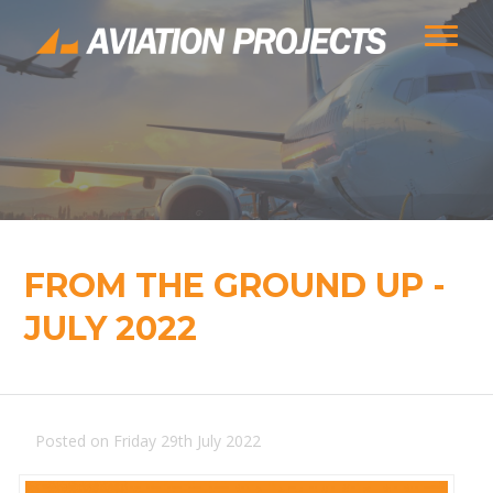
FROM THE GROUND UP -
JULY 2022
Posted on Friday 29th July 2022