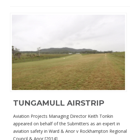
TUNGAMULL AIRSTRIP
Aviation Projects Managing Director Keith Tonkin
appeared on behalf of the Submitters as an expert in
aviation safety in Ward & Anor v Rockhampton Regional
Council & Anor [2014]