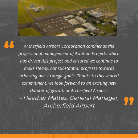
Archerfield Airport Corporation commends the
professional management of Aviation Projects which
has driven this project and ensured we continue to
make steady, but substantial progress towards
achieving our strategic goals. Thanks to this shared
commitment, we look forward to an exciting new
chapter of growth at Archerfield Airport.
Heather Mattes, General Manager,
Archerfield Airport