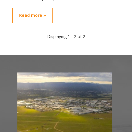
Read more »
Displaying 1 - 2 of 2