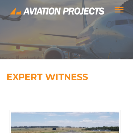
EXPERT WITNESS