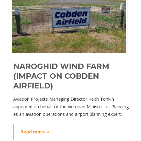
NAROGHID WIND FARM
(IMPACT ON COBDEN
AIRFIELD)
Aviation Projects Managing Director Keith Tonkin
appeared on behalf of the Victorian Minister for Planning
as an aviation operations and airport planning expert.
Read more »