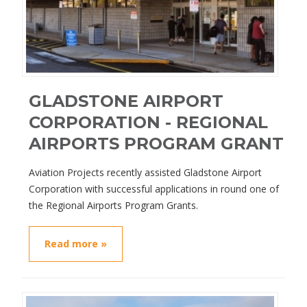
GLADSTONE AIRPORT
CORPORATION - REGIONAL
AIRPORTS PROGRAM GRANT
Aviation Projects recently assisted Gladstone Airport
Corporation with successful applications in round one of
the Regional Airports Program Grants.
Read more »