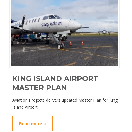
KING ISLAND AIRPORT
MASTER PLAN
Aviation Projects delivers updated Master Plan for King
Island Airport
Read more »