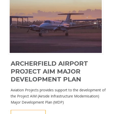
ARCHERFIELD AIRPORT
PROJECT AIM MAJOR
DEVELOPMENT PLAN
Aviation Projects provides support to the development of
the Project AIM (Airside Infrastructure Modernisation)
Major Development Plan (MDP)