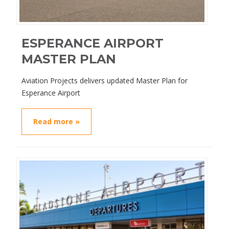
ESPERANCE AIRPORT
MASTER PLAN
Aviation Projects delivers updated Master Plan for
Esperance Airport
Read more »