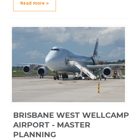
Read more »
BRISBANE WEST WELLCAMP
AIRPORT - MASTER
PLANNING