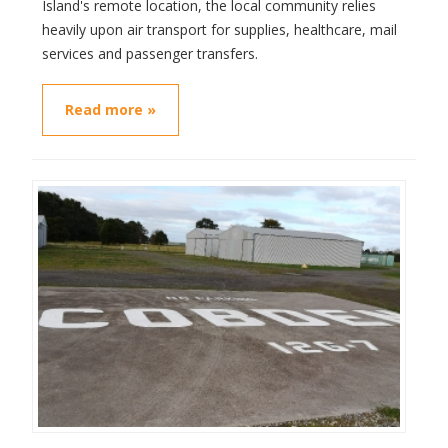
Island's remote location, the local community relies
heavily upon air transport for supplies, healthcare, mail
services and passenger transfers.
Read more »