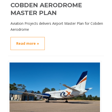
COBDEN AERODROME
MASTER PLAN
Aviation Projects delivers Airport Master Plan for Cobden
Aerodrome
Read more »