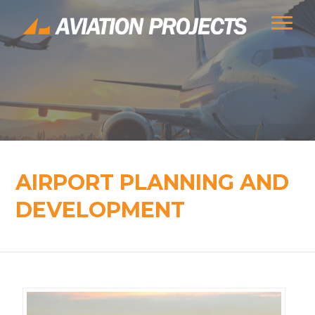
AIRPORT PLANNING AND
DEVELOPMENT