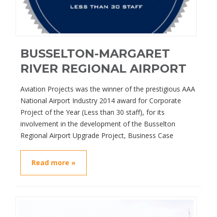
BUSSELTON-MARGARET
RIVER REGIONAL AIRPORT
Aviation Projects was the winner of the prestigious AAA
National Airport Industry 2014 award for Corporate
Project of the Year (Less than 30 staff), for its
involvement in the development of the Busselton
Regional Airport Upgrade Project, Business Case
Read more »