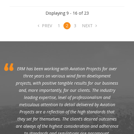
Displaying 9 - 16 of 23
PREV
1
2
3
NEXT
ERM has been working with Aviation Projects for over
three years on various wind farm development
projects, with positive tangible results for our business
and, more importantly, for our clients. The industry
leading expertise, level of professionalism and
meticulous attention to detail delivered by Aviation
Projects are a reflection of the high standards that
they set for themselves. The client’s desired outcomes
are always of the highest consideration and adherence
to standards and regulations are paramount.