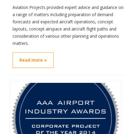
Aviation Projects provided expert advice and guidance on
a range of matters including preparation of demand
forecasts and expected aircraft operations, concept
layouts, concept airspace and aircraft flight paths and
consideration of various other planning and operations
matters.
Read more »