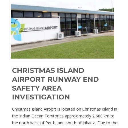
CHRISTMAS ISLAND
AIRPORT RUNWAY END
SAFETY AREA
INVESTIGATION
Christmas Island Airport is located on Christmas Island in
the Indian Ocean Territories approximately 2,600 km to
the north west of Perth, and south of Jakarta. Due to the