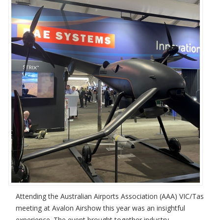
Attending the Australian Airports Association (AAA) VIC/Tas
meeting at Avalon Airshow this year was an insightful
experience. The event brought together industry