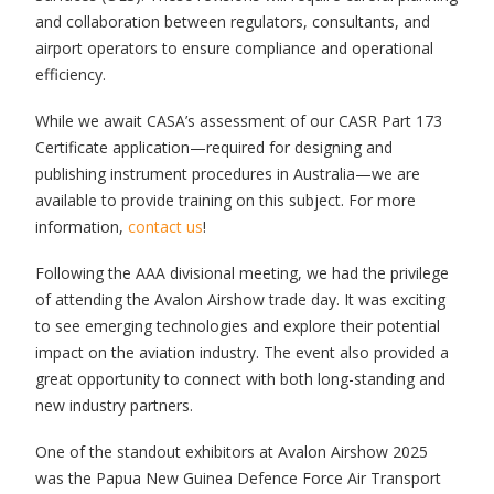
and collaboration between regulators, consultants, and
airport operators to ensure compliance and operational
efficiency.
While we await CASA’s assessment of our CASR Part 173
Certificate application—required for designing and
publishing instrument procedures in Australia—we are
available to provide training on this subject. For more
information,
contact us
!
Following the AAA divisional meeting, we had the privilege
of attending the Avalon Airshow trade day. It was exciting
to see emerging technologies and explore their potential
impact on the aviation industry. The event also provided a
great opportunity to connect with both long-standing and
new industry partners.
One of the standout exhibitors at Avalon Airshow 2025
was the Papua New Guinea Defence Force Air Transport