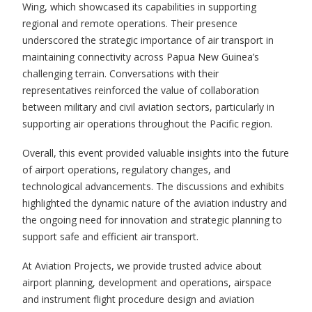
Wing, which showcased its capabilities in supporting
regional and remote operations. Their presence
underscored the strategic importance of air transport in
maintaining connectivity across Papua New Guinea’s
challenging terrain. Conversations with their
representatives reinforced the value of collaboration
between military and civil aviation sectors, particularly in
supporting air operations throughout the Pacific region.
Overall, this event provided valuable insights into the future
of airport operations, regulatory changes, and
technological advancements. The discussions and exhibits
highlighted the dynamic nature of the aviation industry and
the ongoing need for innovation and strategic planning to
support safe and efficient air transport.
At Aviation Projects, we provide trusted advice about
airport planning, development and operations, airspace
and instrument flight procedure design and aviation