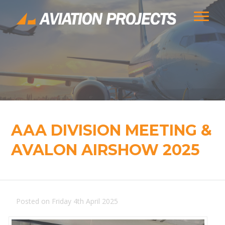
AAA DIVISION MEETING &
AVALON AIRSHOW 2025
Posted on Friday 4th April 2025