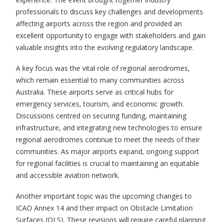
professionals to discuss key challenges and developments
affecting airports across the region and provided an
excellent opportunity to engage with stakeholders and gain
valuable insights into the evolving regulatory landscape.
A key focus was the vital role of regional aerodromes,
which remain essential to many communities across
Australia. These airports serve as critical hubs for
emergency services, tourism, and economic growth.
Discussions centred on securing funding, maintaining
infrastructure, and integrating new technologies to ensure
regional aerodromes continue to meet the needs of their
communities. As major airports expand, ongoing support
for regional facilities is crucial to maintaining an equitable
and accessible aviation network.
Another important topic was the upcoming changes to
ICAO Annex 14 and their impact on Obstacle Limitation
Surfaces (OLS). These revisions will require careful planning