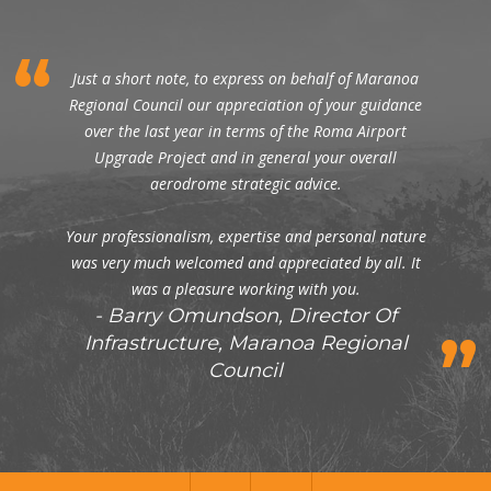
Just a short note, to express on behalf of Maranoa
Regional Council our appreciation of your guidance
over the last year in terms of the Roma Airport
Upgrade Project and in general your overall
aerodrome strategic advice.
Your professionalism, expertise and personal nature
was very much welcomed and appreciated by all. It
was a pleasure working with you.
Barry Omundson, Director Of
Infrastructure, Maranoa Regional
Council