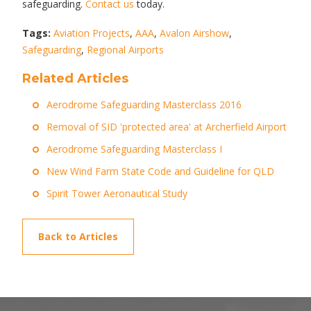
safeguarding.
Contact us
today.
Tags:
Aviation Projects
,
AAA
,
Avalon Airshow
,
Safeguarding
,
Regional Airports
Related Articles
Aerodrome Safeguarding Masterclass 2016
Removal of SID 'protected area' at Archerfield Airport
Aerodrome Safeguarding Masterclass I
New Wind Farm State Code and Guideline for QLD
Spirit Tower Aeronautical Study
Back to Articles