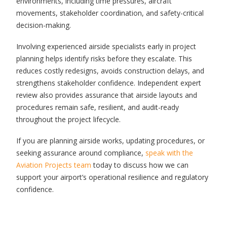
environments, including time pressures, aircraft
movements, stakeholder coordination, and safety-critical
decision-making.
Involving experienced airside specialists early in project
planning helps identify risks before they escalate. This
reduces costly redesigns, avoids construction delays, and
strengthens stakeholder confidence. Independent expert
review also provides assurance that airside layouts and
procedures remain safe, resilient, and audit-ready
throughout the project lifecycle.
If you are planning airside works, updating procedures, or
seeking assurance around compliance,
speak with the
Aviation Projects team
today to discuss how we can
support your airport’s operational resilience and regulatory
confidence.