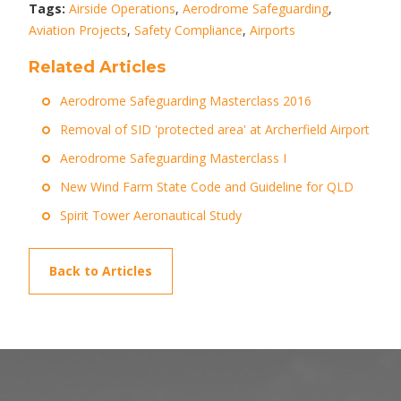
Tags:
Airside Operations
,
Aerodrome Safeguarding
,
Aviation Projects
,
Safety Compliance
,
Airports
Related Articles
Aerodrome Safeguarding Masterclass 2016
Removal of SID 'protected area' at Archerfield Airport
Aerodrome Safeguarding Masterclass I
New Wind Farm State Code and Guideline for QLD
Spirit Tower Aeronautical Study
Back to Articles