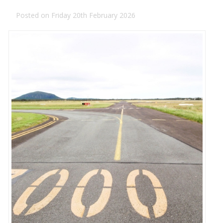
Posted on Friday 20th February 2026