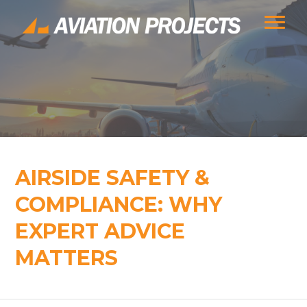
AIRSIDE SAFETY &
COMPLIANCE: WHY
EXPERT ADVICE
MATTERS