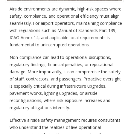
Airside environments are dynamic, high-risk spaces where
safety, compliance, and operational efficiency must align
seamlessly. For airport operators, maintaining compliance
with regulations such as Manual of Standards Part 139,
ICAO Annex 14, and applicable local requirements is
fundamental to uninterrupted operations.
Non-compliance can lead to operational disruptions,
regulatory findings, financial penalties, or reputational
damage. More importantly, it can compromise the safety
of staff, contractors, and passengers. Proactive oversight
is especially critical during infrastructure upgrades,
pavement works, lighting upgrades, or airside
reconfigurations, where risk exposure increases and
regulatory obligations intensify.
Effective airside safety management requires consultants
who understand the realities of live operational