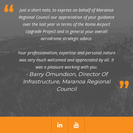
Just a short note, to express on behalf of Maranoa
Regional Council our appreciation of your guidance
over the last year in terms of the Roma Airport
Upgrade Project and in general your overall
aerodrome strategic advice.
Your professionalism, expertise and personal nature
was very much welcomed and appreciated by all. It
was a pleasure working with you.
Barry Omundson, Director Of
Infrastructure, Maranoa Regional
Council