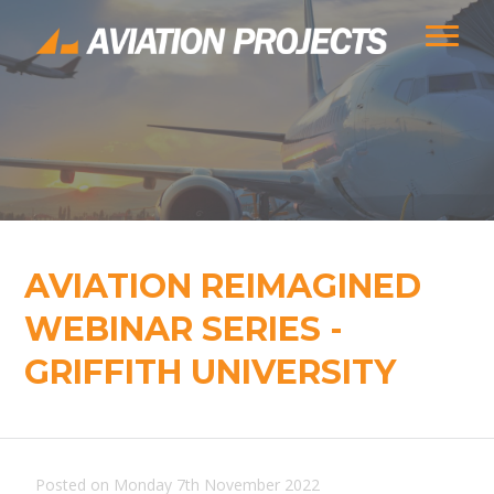
AVIATION REIMAGINED
WEBINAR SERIES -
GRIFFITH UNIVERSITY
Posted on Monday 7th November 2022