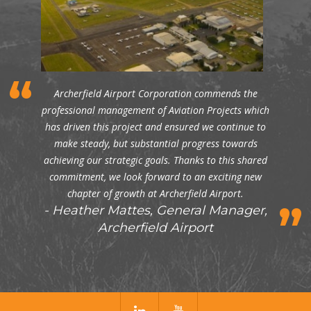
Archerfield Airport Corporation commends the
professional management of Aviation Projects which
has driven this project and ensured we continue to
make steady, but substantial progress towards
achieving our strategic goals. Thanks to this shared
commitment, we look forward to an exciting new
chapter of growth at Archerfield Airport.
Heather Mattes, General Manager,
Archerfield Airport