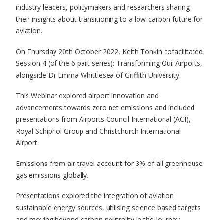
industry leaders, policymakers and researchers sharing
their insights about transitioning to a low-carbon future for
aviation.
On Thursday 20th October 2022, Keith Tonkin cofacilitated
Session 4 (of the 6 part series): Transforming Our Airports,
alongside Dr Emma Whittlesea of Griffith University.
This Webinar explored airport innovation and
advancements towards zero net emissions and included
presentations from Airports Council International (ACI),
Royal Schiphol Group and Christchurch International
Airport.
Emissions from air travel account for 3% of all greenhouse
gas emissions globally.
Presentations explored the integration of aviation
sustainable energy sources, utilising science based targets
and moving beyond carbon neutrality in the journey