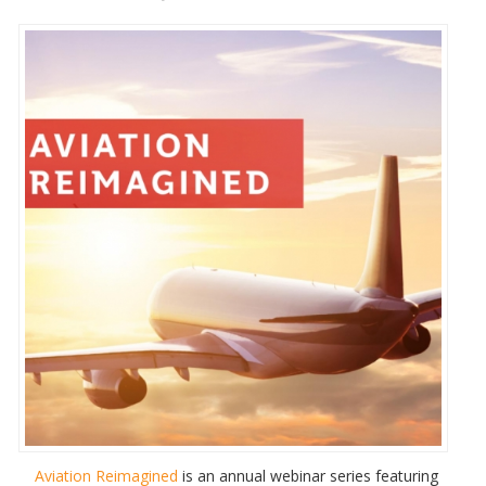
Aviation Reimagined
is an annual webinar series featuring