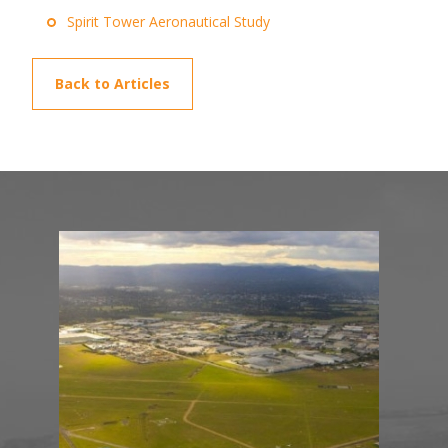
Spirit Tower Aeronautical Study
Back to Articles