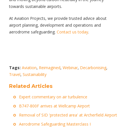
towards sustainable airports.
At Aviation Projects, we provide trusted advice about
airport planning, development and operations and
aerodrome safeguarding.
Contact us today
.
Tags:
Aviation
,
Reimagined
,
Webinar
,
Decarbonising
,
Travel
,
Sustainability
Related Articles
Expert commentary on air turbulence
B747-800F arrives at Wellcamp Airport
Removal of SID 'protected area' at Archerfield Airport
Aerodrome Safeguarding Masterclass I