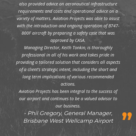
also provided advice on aeronautical infrastructure
requirements and costs and operational advice on a
variety of matters. Aviation Projects was able to assist
with the introduction and ongoing operation of B747-
800F aircraft by preparing a safety case that was
approved by CASA.
Managing Director, Keith Tonkin, is thoroughly
professional in all of his work and takes pride in
providing a tailored solution that considers all aspects
of a client’s strategic intent, including the short and
long term implications of various recommended
actions.
Aviation Projects has been integral to the success of
our airport and continues to be a valued advisor to
our business.
Phil Gregory, General Manager,
Brisbane West Wellcamp Airport