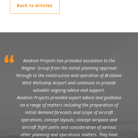
Back to Articles
Aviation Projects has provided assistance to the
Wagner Group from the initial planning approval
through to the construction and operation of Brisbane
West Wellcamp Airport and continues to provide
valuable ongoing advice and support.
Aviation Projects provided expert advice and guidance
on a range of matters including the preparation of
initial demand forecasts and scope of aircraft
operations, concept layouts, concept airspace and
aircraft flight paths and consideration of various
other planning and operations matters. They have