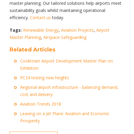
master planning. Our tailored solutions help airports meet
sustainability goals whilst maintaining operational
efficiency.
Contact us
today.
Tags:
Renewable Energy
,
Aviation Projects
,
Airport
Master Planning
,
Airspace Safeguarding
Related Articles
Cooktown Airport Development Master Plan on
Exhibition
PC24 testing new heights
Regional airport infrastructure - balancing demand,
cost and delivery
Aviation Trends 2018
Leaving on a Jet Plane: Aviation and Economic
Prosperity