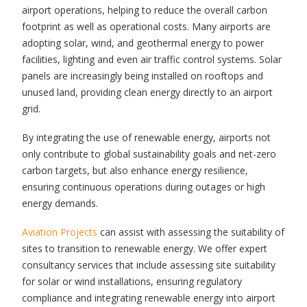
airport operations, helping to reduce the overall carbon
footprint as well as operational costs. Many airports are
adopting solar, wind, and geothermal energy to power
facilities, lighting and even air traffic control systems. Solar
panels are increasingly being installed on rooftops and
unused land, providing clean energy directly to an airport
grid.
By integrating the use of renewable energy, airports not
only contribute to global sustainability goals and net-zero
carbon targets, but also enhance energy resilience,
ensuring continuous operations during outages or high
energy demands.
Aviation Projects
can assist with assessing the suitability of
sites to transition to renewable energy. We offer expert
consultancy services that include assessing site suitability
for solar or wind installations, ensuring regulatory
compliance and integrating renewable energy into airport