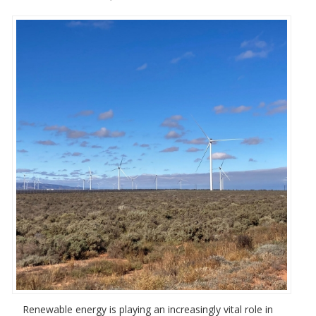
Renewable energy is playing an increasingly vital role in