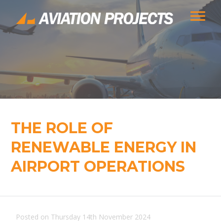
THE ROLE OF
RENEWABLE ENERGY IN
AIRPORT OPERATIONS
Posted on Thursday 14th November 2024