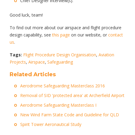
Chief Designer interview(s).
Good luck, team!
To find out more about our airspace and flight procedure
design capability, see
this page
on our website, or
contact
us
.
Tags:
Flight Procedure Design Organisation
,
Aviation
Projects
,
Airspace
,
Safeguarding
Related Articles
Aerodrome Safeguarding Masterclass 2016
Removal of SID 'protected area' at Archerfield Airport
Aerodrome Safeguarding Masterclass I
New Wind Farm State Code and Guideline for QLD
Spirit Tower Aeronautical Study