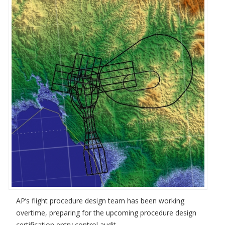
AP’s flight procedure design team has been working
overtime, preparing for the upcoming procedure design
certification entry control audit.