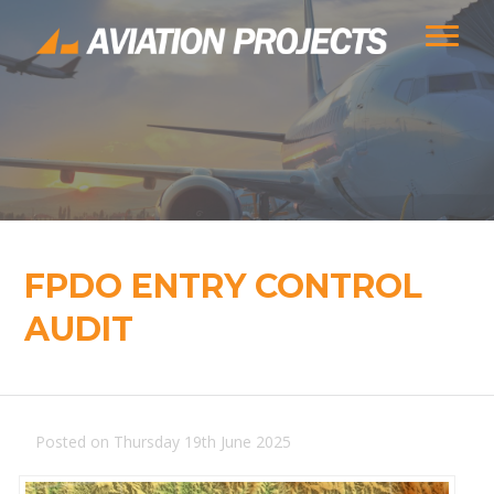
FPDO ENTRY CONTROL
AUDIT
Posted on Thursday 19th June 2025