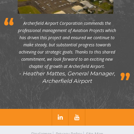
Archerfield Airport Corporation commends the
professional management of Aviation Projects which
has driven this project and ensured we continue to
make steady, but substantial progress towards
achieving our strategic goals. Thanks to this shared
commitment, we look forward to an exciting new
chapter of growth at Archerfield Airport.
Heather Mattes, General Manager,
Archerfield Airport
Disclaimer
Privacy Policy
Site Map