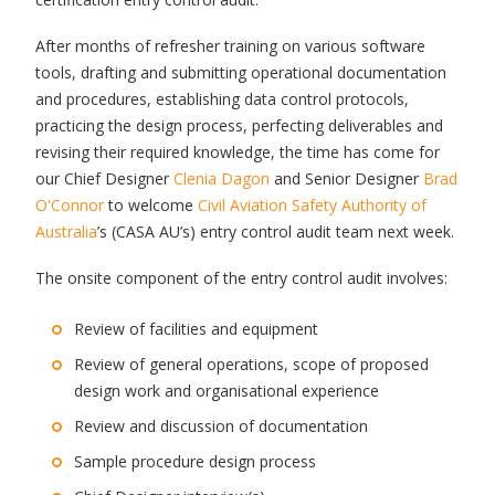
After months of refresher training on various software
tools, drafting and submitting operational documentation
and procedures, establishing data control protocols,
practicing the design process, perfecting deliverables and
revising their required knowledge, the time has come for
our Chief Designer
Clenia Dagon
and Senior Designer
Brad
O'Connor
to welcome
Civil Aviation Safety Authority of
Australia
’s (CASA AU’s) entry control audit team next week.
The onsite component of the entry control audit involves:
Review of facilities and equipment
Review of general operations, scope of proposed
design work and organisational experience
Review and discussion of documentation
Sample procedure design process