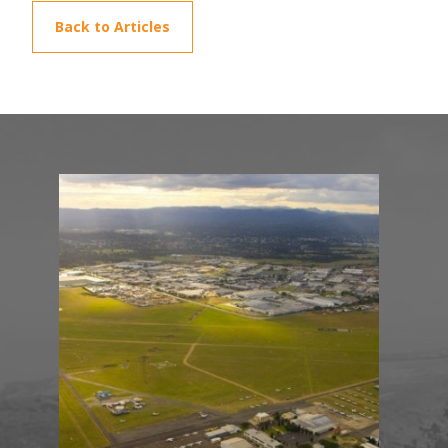
Back to Articles